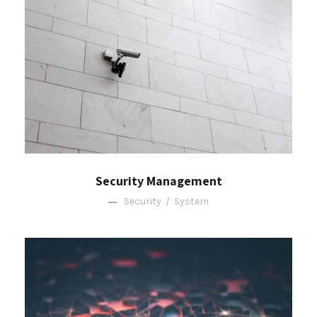
Security Management
Security
/
System