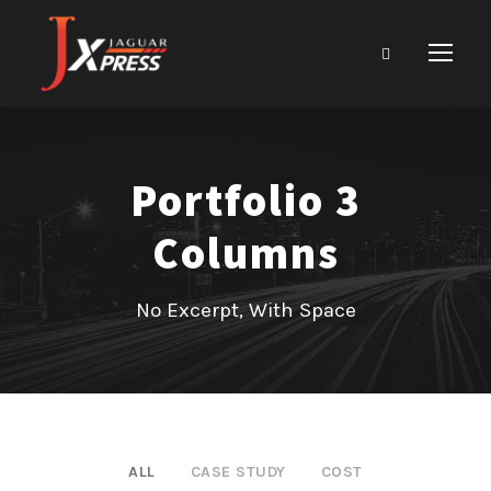
Portfolio 3
Columns
No Excerpt, With Space
ALL
CASE STUDY
COST