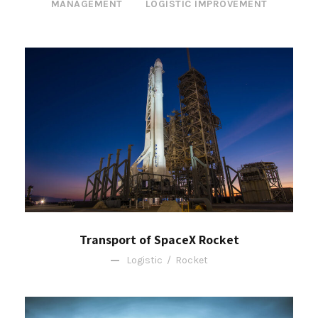
MANAGEMENT
LOGISTIC IMPROVEMENT
Transport of SpaceX Rocket
Logistic
/
Rocket