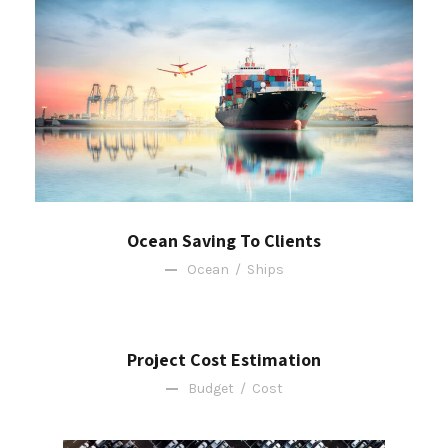
Ocean Saving To Clients
Ocean
/
Ships
Project Cost Estimation
Budget
/
Cost