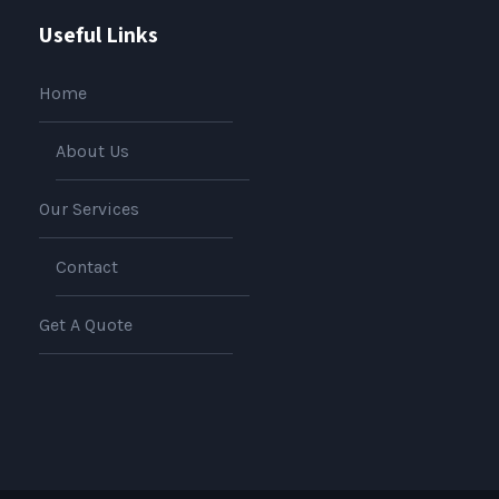
Useful Links
Home
About Us
Our Services
Contact
Get A Quote