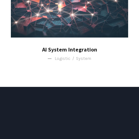
AI System Integration
Logistic
/
System