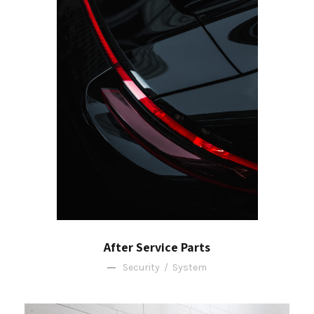
After Service Parts
Security
/
System