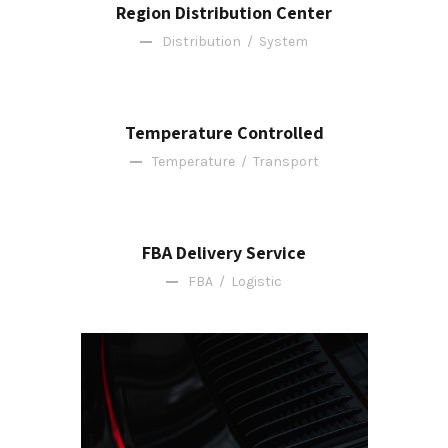
Region Distribution Center
Distribution
/
System
Temperature Controlled
Temperature
/
Transport
FBA Delivery Service
FBA
/
Logistic