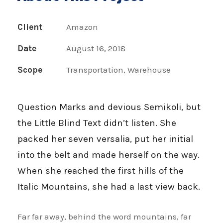
Client
Amazon
Date
August 16, 2018
Scope
Transportation, Warehouse
Question Marks and devious Semikoli, but
the Little Blind Text didn’t listen. She
packed her seven versalia, put her initial
into the belt and made herself on the way.
When she reached the first hills of the
Italic Mountains, she had a last view back.
Far far away, behind the word mountains, far