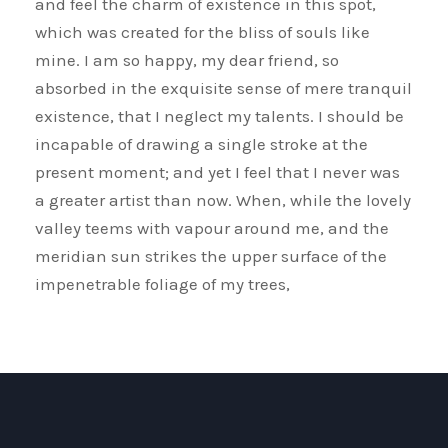
and feel the charm of existence in this spot,
which was created for the bliss of souls like
mine. I am so happy, my dear friend, so
absorbed in the exquisite sense of mere tranquil
existence, that I neglect my talents. I should be
incapable of drawing a single stroke at the
present moment; and yet I feel that I never was
a greater artist than now. When, while the lovely
valley teems with vapour around me, and the
meridian sun strikes the upper surface of the
impenetrable foliage of my trees,