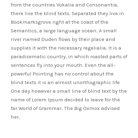
from the countries Vokalia and Consonantia,
there live the blind texts. Separated they live in
Bookmarksgrove right at the coast of the
Semantics, a large language ocean. A small
river named Duden flows by their place and
supplies it with the necessary regelialia. It is a
paradisematic country, in which roasted parts of
sentences fly into your mouth. Even the all-
powerful Pointing has no control about the
blind texts it is an almost unorthographic life
One day however a small line of blind text by the
name of Lorem Ipsum decided to leave for the
far World of Grammar. The Big Oxmox advised
her.