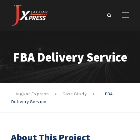
FBA Delivery Service
Jaguar Express
>
Case Study
>
FBA
Delivery Service
About This Project