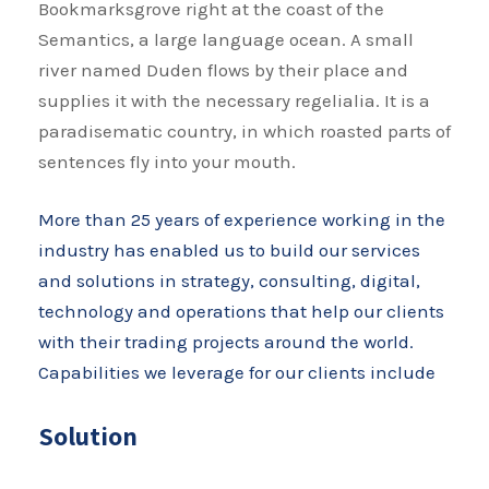
Bookmarksgrove right at the coast of the
Semantics, a large language ocean. A small
river named Duden flows by their place and
supplies it with the necessary regelialia. It is a
paradisematic country, in which roasted parts of
sentences fly into your mouth.
More than 25 years of experience working in the
industry has enabled us to build our services
and solutions in strategy, consulting, digital,
technology and operations that help our clients
with their trading projects around the world.
Capabilities we leverage for our clients include
Solution