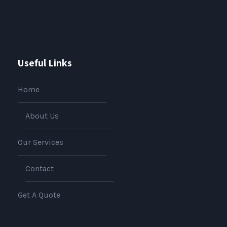
Useful Links
Home
About Us
Our Services
Contact
Get A Quote