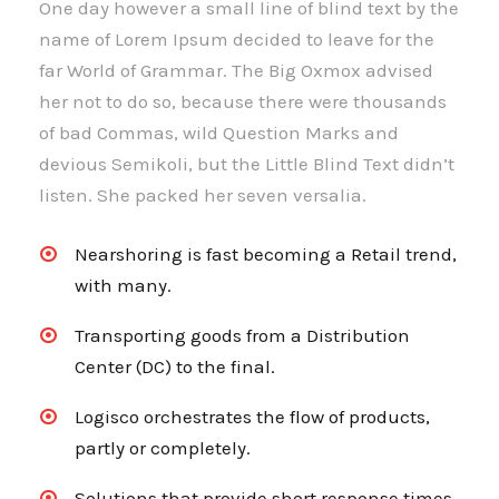
One day however a small line of blind text by the
name of Lorem Ipsum decided to leave for the
far World of Grammar. The Big Oxmox advised
her not to do so, because there were thousands
of bad Commas, wild Question Marks and
devious Semikoli, but the Little Blind Text didn’t
listen. She packed her seven versalia.
Nearshoring is fast becoming a Retail trend,
with many.
Transporting goods from a Distribution
Center (DC) to the final.
Logisco orchestrates the flow of products,
partly or completely.
Solutions that provide short response times