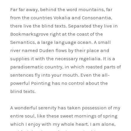
Far far away, behind the word mountains, far
from the countries Vokalia and Consonantia,
there live the blind texts. Separated they live in
Bookmarksgrove right at the coast of the
Semantics, a large language ocean. A small
river named Duden flows by their place and
supplies it with the necessary regelialia. It is a
paradisematic country, in which roasted parts of
sentences fly into your mouth. Even the all-
powerful Pointing has no control about the
blind texts.
A wonderful serenity has taken possession of my
entire soul, like these sweet mornings of spring
which I enjoy with my whole heart. I am alone,