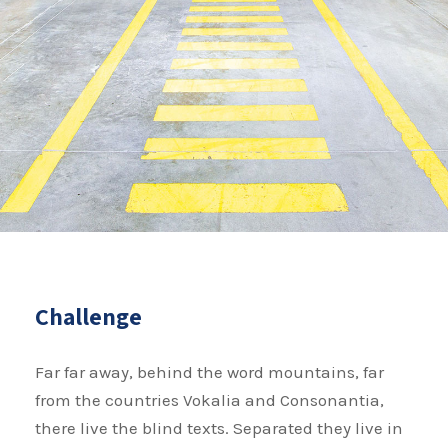
Challenge
Far far away, behind the word mountains, far
from the countries Vokalia and Consonantia,
there live the blind texts. Separated they live in