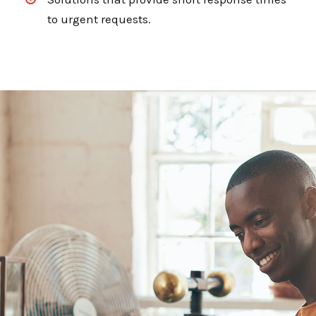
to urgent requests.