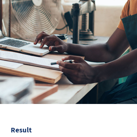
Result