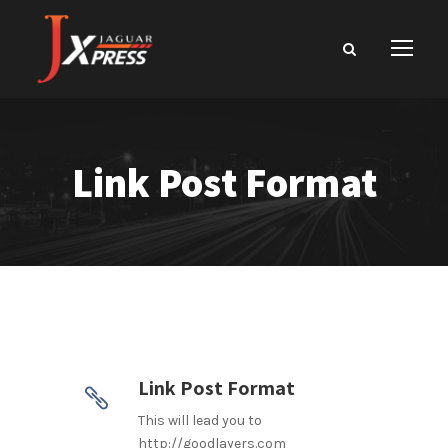
Link Post Format
Link Post Format
This will lead you to
http://goodlayers.com