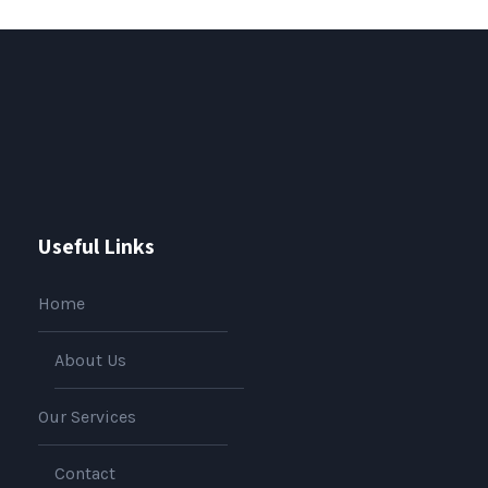
Useful Links
Home
About Us
Our Services
Contact