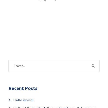
Recent Posts
Hello world!