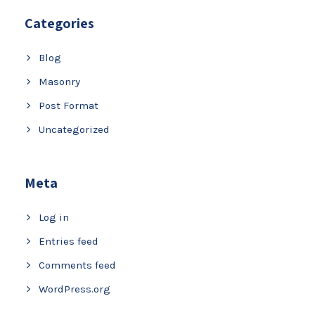
Categories
Blog
Masonry
Post Format
Uncategorized
Meta
Log in
Entries feed
Comments feed
WordPress.org