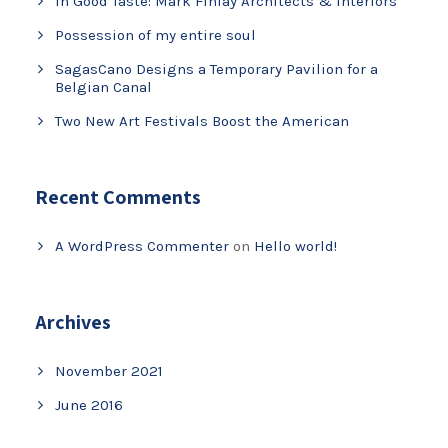
In Good Taste: Mark Finlay Architects & Interiors
Possession of my entire soul
SagasCano Designs a Temporary Pavilion for a
Belgian Canal
Two New Art Festivals Boost the American
Recent Comments
A WordPress Commenter
on
Hello world!
Archives
November 2021
June 2016